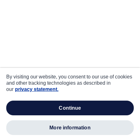
By visiting our website, you consent to our use of cookies
and other tracking technologies as described in
our
privacy statement.
continue
more information