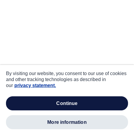
By visiting our website, you consent to our use of cookies
and other tracking technologies as described in
our
privacy statement.
continue
more information