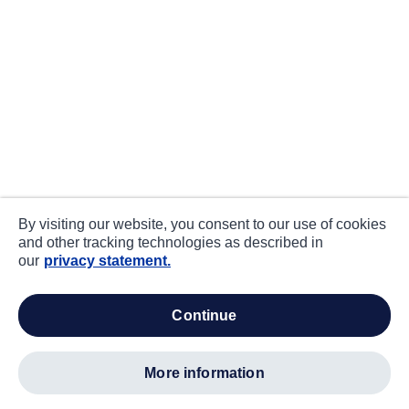
By visiting our website, you consent to our use of cookies
and other tracking technologies as described in
our
privacy statement.
continue
more information