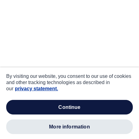
By visiting our website, you consent to our use of cookies
and other tracking technologies as described in
our
privacy statement.
continue
more information