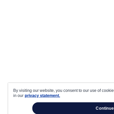
By visiting our website, you consent to our use of cooki
in our
privacy statement.
continue