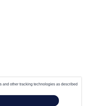
es and other tracking technologies as described