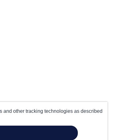
es and other tracking technologies as described