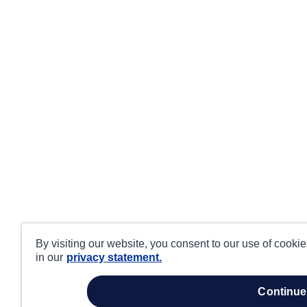
By visiting our website, you consent to our use of cooki
in our
privacy statement.
continue