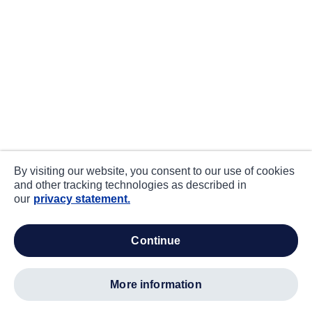
By visiting our website, you consent to our use of cookies
and other tracking technologies as described in
our
privacy statement.
continue
more information