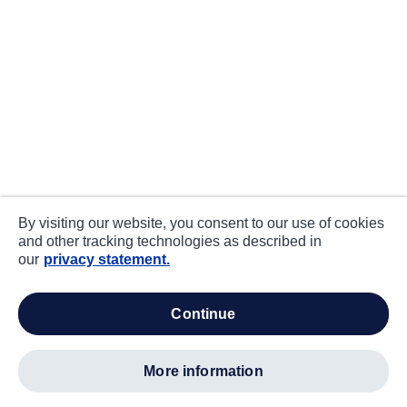
By visiting our website, you consent to our use of cookies
and other tracking technologies as described in
our
privacy statement.
continue
more information