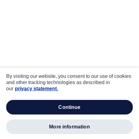
By visiting our website, you consent to our use of cookies
and other tracking technologies as described in
our
privacy statement.
continue
more information