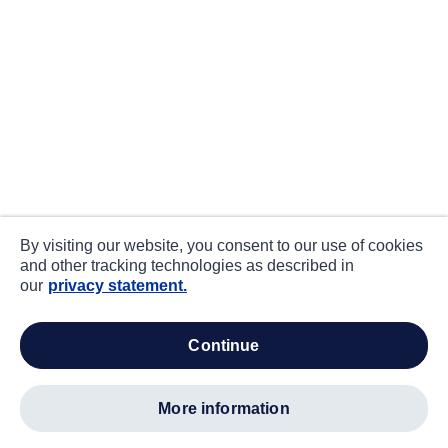
By visiting our website, you consent to our use of cookies
and other tracking technologies as described in
our
privacy statement.
continue
more information