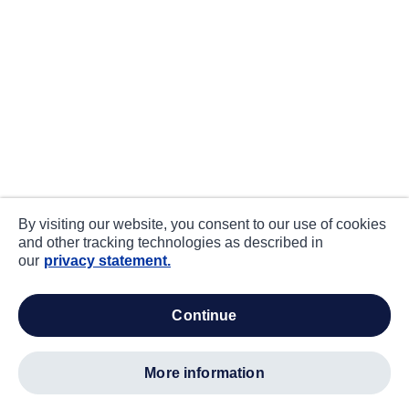
By visiting our website, you consent to our use of cookies
and other tracking technologies as described in
our
privacy statement.
continue
more information