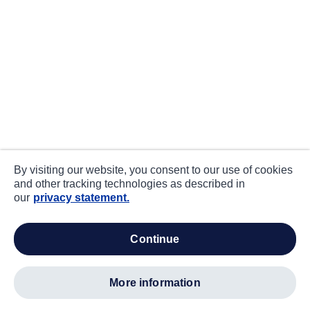
By visiting our website, you consent to our use of cookies
and other tracking technologies as described in
our
privacy statement.
continue
more information