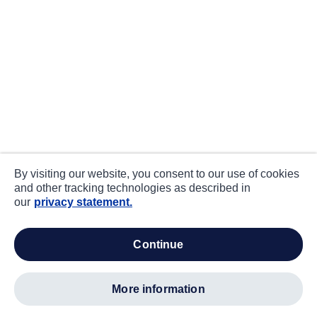
By visiting our website, you consent to our use of cookies
and other tracking technologies as described in
our
privacy statement.
continue
more information