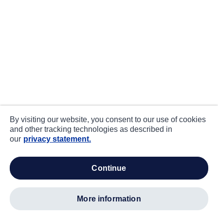
By visiting our website, you consent to our use of cookies
and other tracking technologies as described in
our
privacy statement.
continue
more information