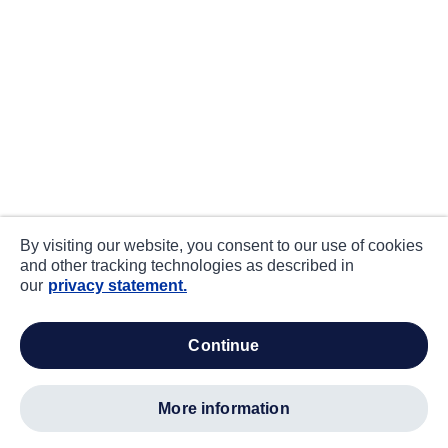
By visiting our website, you consent to our use of cookies
and other tracking technologies as described in
our
privacy statement.
continue
more information