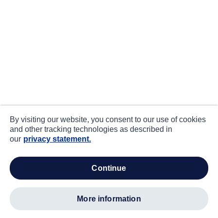
By visiting our website, you consent to our use of cookies
and other tracking technologies as described in
our
privacy statement.
continue
more information