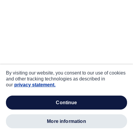
By visiting our website, you consent to our use of cookies
and other tracking technologies as described in
our
privacy statement.
continue
more information