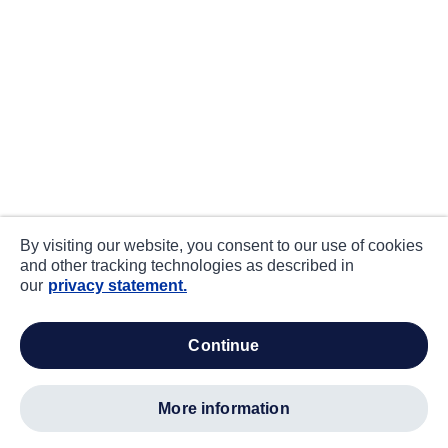
By visiting our website, you consent to our use of cookies
and other tracking technologies as described in
our
privacy statement.
continue
more information