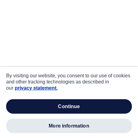
By visiting our website, you consent to our use of cookies
and other tracking technologies as described in
our
privacy statement.
continue
more information