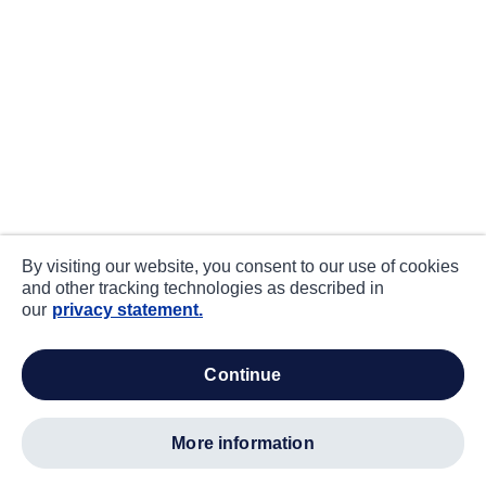
By visiting our website, you consent to our use of cookies
and other tracking technologies as described in
our
privacy statement.
continue
more information