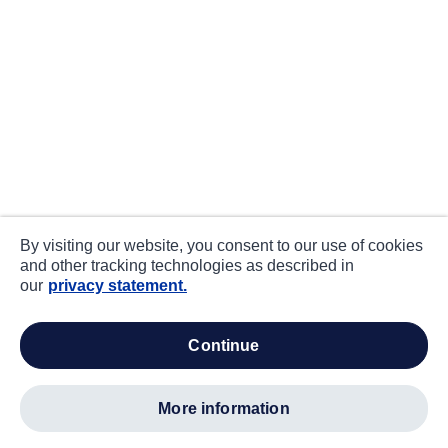
By visiting our website, you consent to our use of cookies
and other tracking technologies as described in
our
privacy statement.
continue
more information