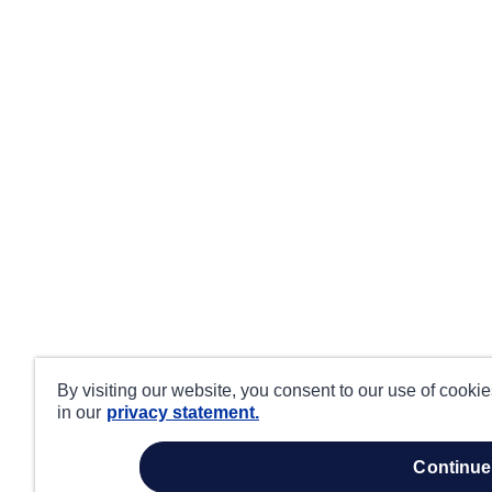
By visiting our website, you consent to our use of cooki
in our
privacy statement.
continue