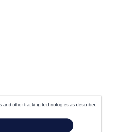
es and other tracking technologies as described