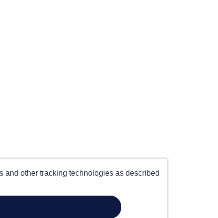
es and other tracking technologies as described