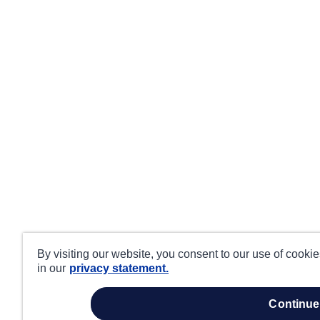
By visiting our website, you consent to our use of cooki
in our
privacy statement.
continue