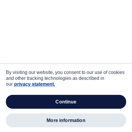
By visiting our website, you consent to our use of cookies
and other tracking technologies as described in
our
privacy statement.
continue
more information