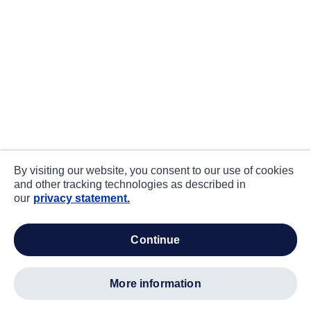
By visiting our website, you consent to our use of cookies
and other tracking technologies as described in
our
privacy statement.
continue
more information