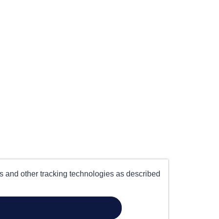
es and other tracking technologies as described