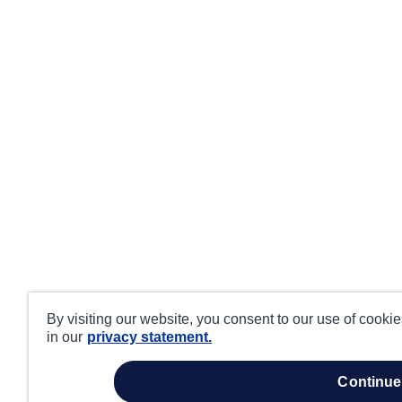
By visiting our website, you consent to our use of cooki
in our
privacy statement.
continue