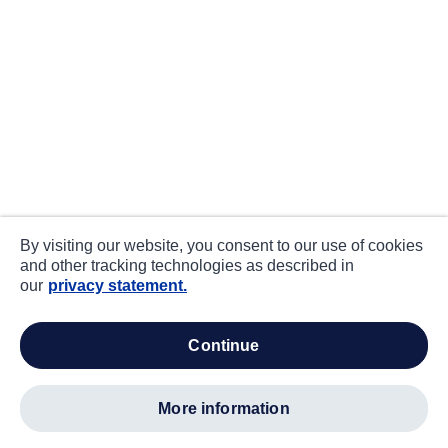
By visiting our website, you consent to our use of cookies
and other tracking technologies as described in
our
privacy statement.
continue
more information