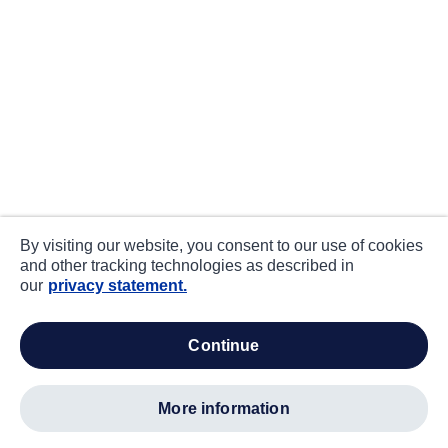
By visiting our website, you consent to our use of cookies
and other tracking technologies as described in
our
privacy statement.
continue
more information