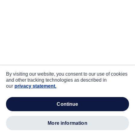
By visiting our website, you consent to our use of cookies
and other tracking technologies as described in
our
privacy statement.
continue
more information