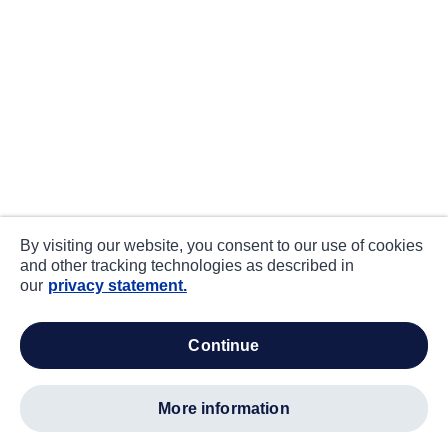
By visiting our website, you consent to our use of cookies
and other tracking technologies as described in
our
privacy statement.
continue
more information