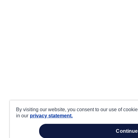
By visiting our website, you consent to our use of cooki
in our
privacy statement.
continue