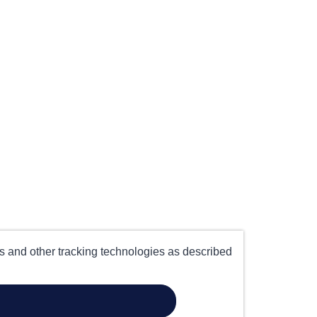
es and other tracking technologies as described