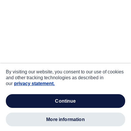
By visiting our website, you consent to our use of cookies
and other tracking technologies as described in
our
privacy statement.
continue
more information