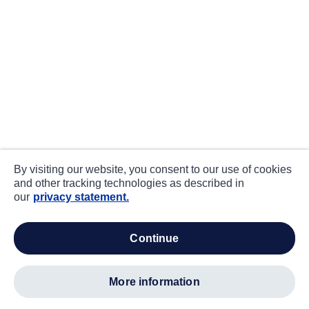
By visiting our website, you consent to our use of cookies
and other tracking technologies as described in
our
privacy statement.
continue
more information