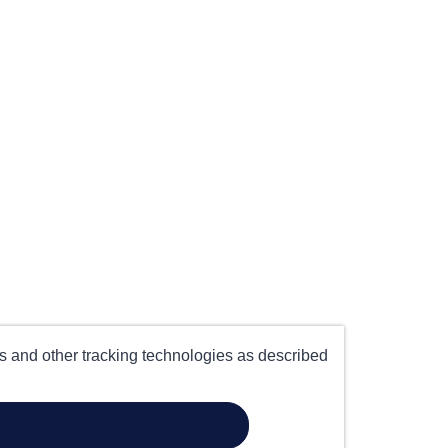
es and other tracking technologies as described