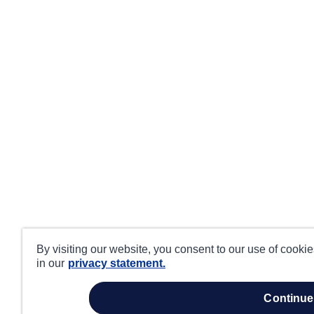
By visiting our website, you consent to our use of cooki
in our
privacy statement.
continue