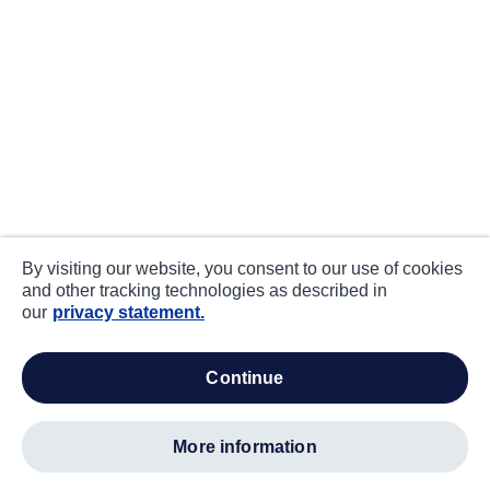
By visiting our website, you consent to our use of cookies
and other tracking technologies as described in
our
privacy statement.
continue
more information