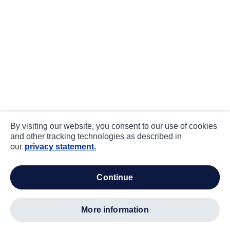
By visiting our website, you consent to our use of cookies
and other tracking technologies as described in
our
privacy statement.
continue
more information