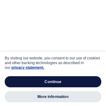
By visiting our website, you consent to our use of cookies
and other tracking technologies as described in
our
privacy statement.
continue
more information