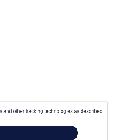
es and other tracking technologies as described