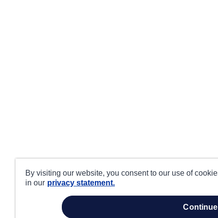
By visiting our website, you consent to our use of cooki
in our
privacy statement.
continue