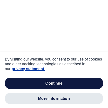
By visiting our website, you consent to our use of cookies
and other tracking technologies as described in
our
privacy statement.
continue
more information