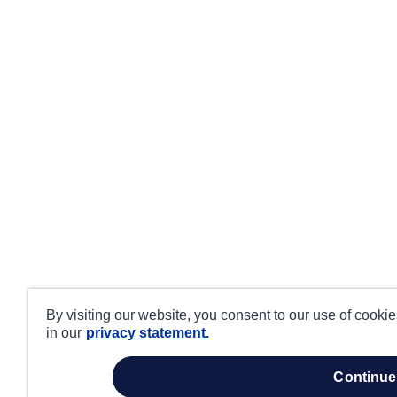
By visiting our website, you consent to our use of cooki
in our
privacy statement.
continue