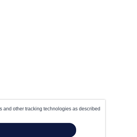
es and other tracking technologies as described