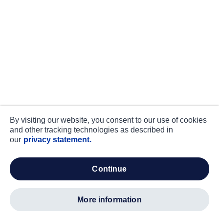
By visiting our website, you consent to our use of cookies
and other tracking technologies as described in
our
privacy statement.
continue
more information