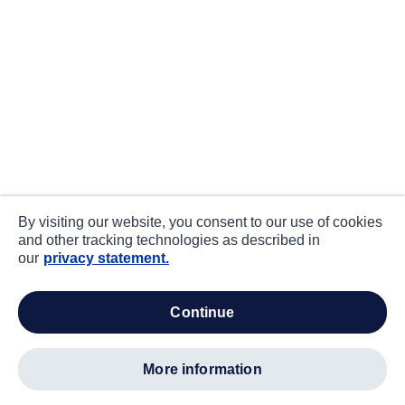
By visiting our website, you consent to our use of cookies
and other tracking technologies as described in
our
privacy statement.
continue
more information