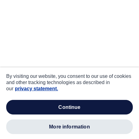
By visiting our website, you consent to our use of cookies
and other tracking technologies as described in
our
privacy statement.
continue
more information