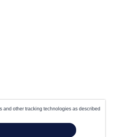
es and other tracking technologies as described