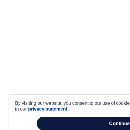
By visiting our website, you consent to our use of cooki
in our
privacy statement.
continue