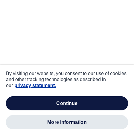
By visiting our website, you consent to our use of cookies
and other tracking technologies as described in
our
privacy statement.
continue
more information