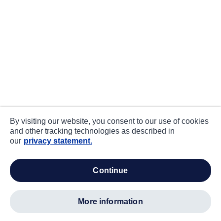
By visiting our website, you consent to our use of cookies
and other tracking technologies as described in
our
privacy statement.
continue
more information