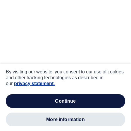
By visiting our website, you consent to our use of cookies
and other tracking technologies as described in
our
privacy statement.
continue
more information