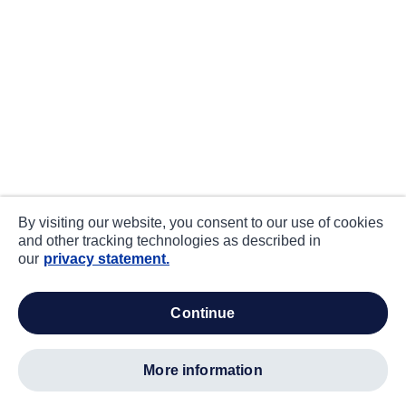
By visiting our website, you consent to our use of cookies
and other tracking technologies as described in
our
privacy statement.
continue
more information