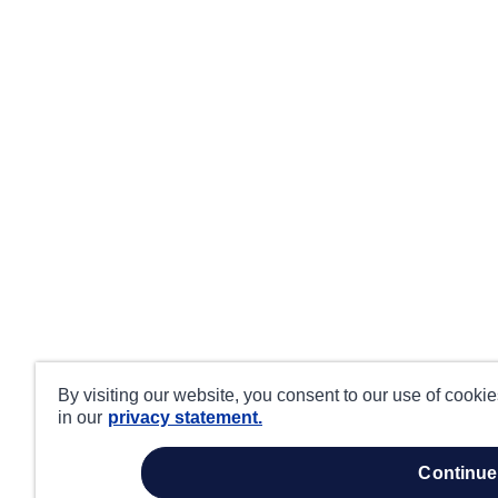
By visiting our website, you consent to our use of cooki
in our
privacy statement.
continue