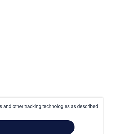
es and other tracking technologies as described