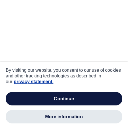
By visiting our website, you consent to our use of cookies
and other tracking technologies as described in
our
privacy statement.
continue
more information